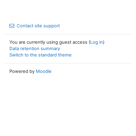
Contact site support
You are currently using guest access (
Log in
)
Data retention summary
Switch to the standard theme
Powered by
Moodle