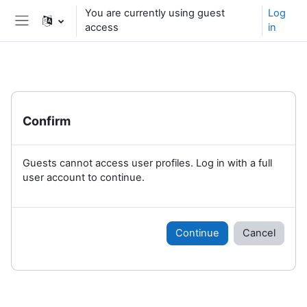
Skip to main content
You are currently using guest
Log
access
in
Side panel
Confirm
Guests cannot access user profiles. Log in with a full
user account to continue.
Continue
Cancel