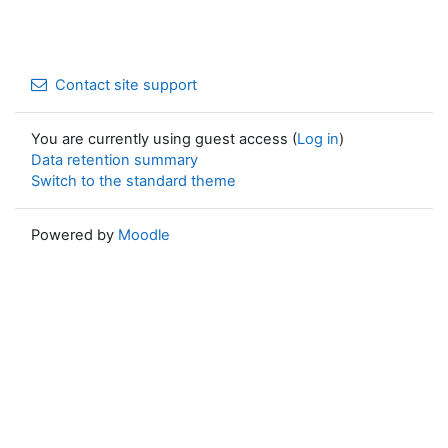
Contact site support
You are currently using guest access (
Log in
)
Data retention summary
Switch to the standard theme
Powered by
Moodle