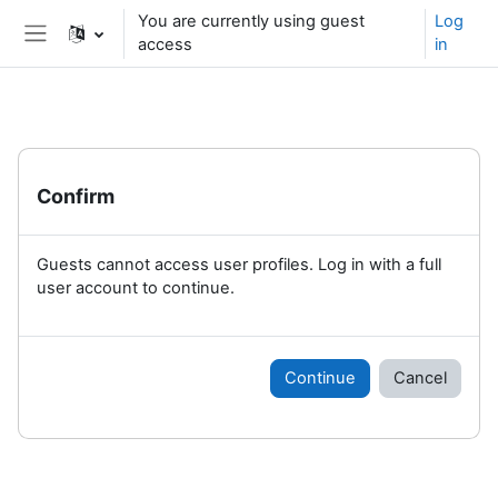
Skip to main content
You are currently using guest
Log
access
in
Side panel
Confirm
Guests cannot access user profiles. Log in with a full
user account to continue.
Continue
Cancel